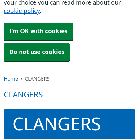
your choice you can read more about our
cookie policy
.
I'm OK with cookies
Do not use cookies
Home
CLANGERS
CLANGERS
CLANGERS