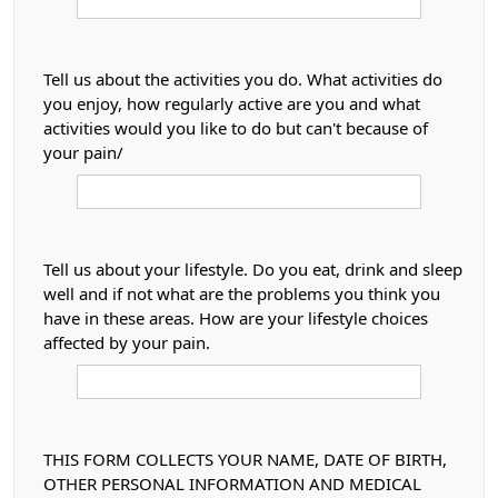
Tell us about the activities you do. What activities do
you enjoy, how regularly active are you and what
activities would you like to do but can't because of
your pain/
Tell us about your lifestyle. Do you eat, drink and sleep
well and if not what are the problems you think you
have in these areas. How are your lifestyle choices
affected by your pain.
THIS FORM COLLECTS YOUR NAME, DATE OF BIRTH,
OTHER PERSONAL INFORMATION AND MEDICAL