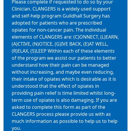
Please complete if requested to do so by your
Clinician. CLANGERS is a widely used support
and self-help program Guildhall Surgery has
adopted for patients who are prescribed
opiates for non-cancer pain. The individual
elements of CLANGERS are: (C)ONNECT, (L)EARN,
(A)CTIVE, (N)OTICE, (G)IVE BACK, (E)AT WELL,
(R)ELAX, (S)LEEP Within each of these elements
of the program we assist our patients to better
understand how their pain can be managed
without increasing, and maybe even reducing,
their intake of opiates which is desirable as it is
understood that the effect of opiates in
providing pain relief is time limited whilst long-
term use of opiates is also damaging. If you are
asked to complete this form as part of the
CLANGERS process please provide us with as
much information as possible to help us to help
you.