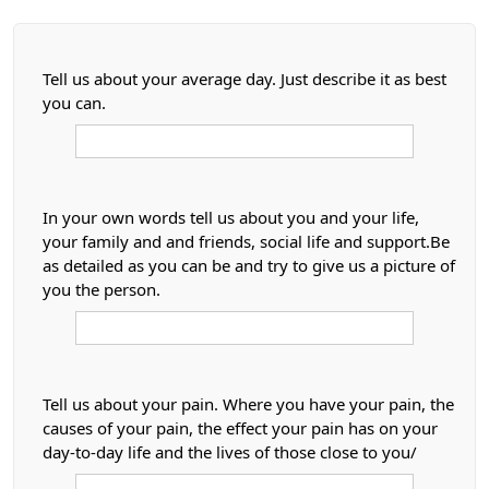
Tell us about your average day. Just describe it as best
you can.
In your own words tell us about you and your life,
your family and and friends, social life and support.Be
as detailed as you can be and try to give us a picture of
you the person.
Tell us about your pain. Where you have your pain, the
causes of your pain, the effect your pain has on your
day-to-day life and the lives of those close to you/