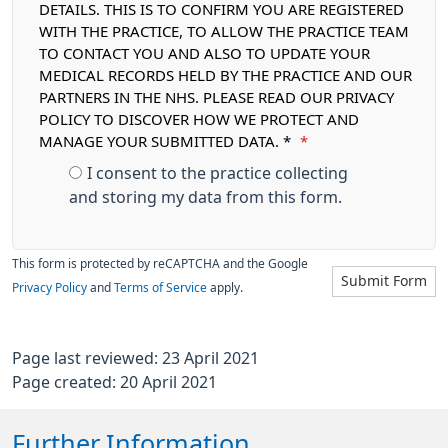
DETAILS. THIS IS TO CONFIRM YOU ARE REGISTERED
WITH THE PRACTICE, TO ALLOW THE PRACTICE TEAM
TO CONTACT YOU AND ALSO TO UPDATE YOUR
MEDICAL RECORDS HELD BY THE PRACTICE AND OUR
PARTNERS IN THE NHS. PLEASE READ OUR PRIVACY
POLICY TO DISCOVER HOW WE PROTECT AND
MANAGE YOUR SUBMITTED DATA. *
*
I consent to the practice collecting
and storing my data from this form.
This form is protected by reCAPTCHA and the Google
Submit Form
Privacy Policy
and
Terms of Service
apply.
Page last reviewed: 23 April 2021
Page created: 20 April 2021
Further Information