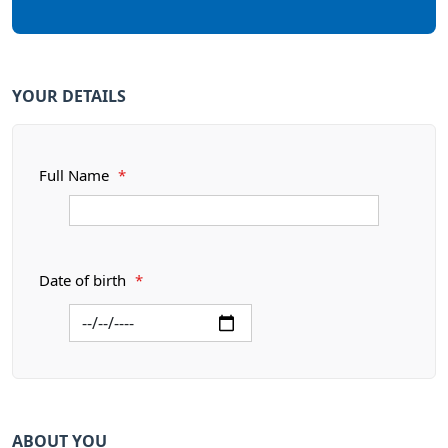
YOUR DETAILS
Full Name
*
Date of birth
*
ABOUT YOU