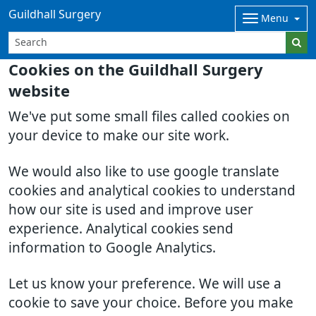
Guildhall Surgery
Menu
Cookies on the Guildhall Surgery
website
We've put some small files called cookies on
your device to make our site work.
We would also like to use google translate
cookies and analytical cookies to understand
how our site is used and improve user
experience. Analytical cookies send
information to Google Analytics.
Let us know your preference. We will use a
cookie to save your choice. Before you make