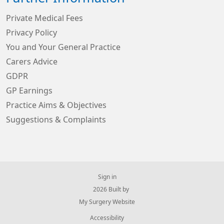
Private Medical Fees
Privacy Policy
You and Your General Practice
Carers Advice
GDPR
GP Earnings
Practice Aims & Objectives
Suggestions & Complaints
Sign in
© 2026 Built by
My Surgery Website
Accessibility