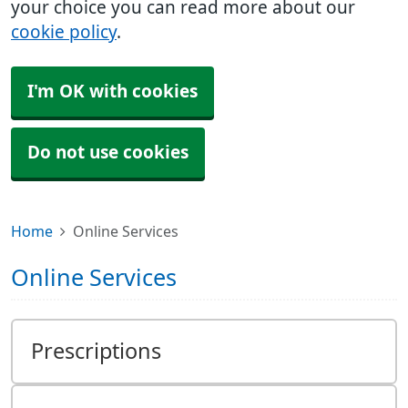
your choice you can read more about our
cookie policy
.
I'm OK with cookies
Do not use cookies
Home
Online Services
Online Services
Prescriptions