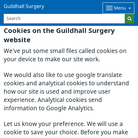
Guildhall Surgery
Menu
Cookies on the Guildhall Surgery
website
We've put some small files called cookies on
your device to make our site work.
We would also like to use google translate
cookies and analytical cookies to understand
how our site is used and improve user
experience. Analytical cookies send
information to Google Analytics.
Let us know your preference. We will use a
cookie to save your choice. Before you make