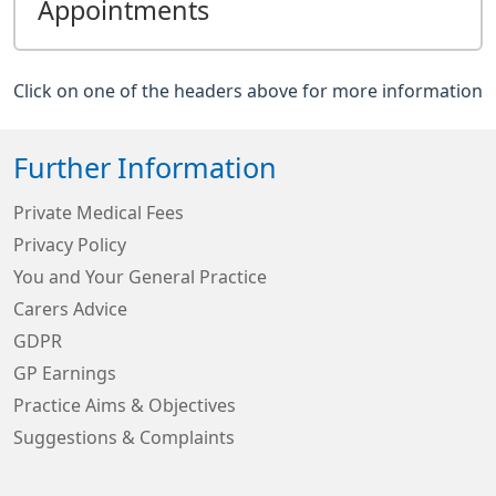
Appointments
Click on one of the headers above for more information
Further Information
Private Medical Fees
Privacy Policy
You and Your General Practice
Carers Advice
GDPR
GP Earnings
Practice Aims & Objectives
Suggestions & Complaints